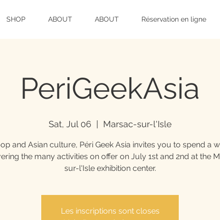
SHOP
ABOUT
ABOUT
Réservation en ligne
PeriGeekAsia
Sat, Jul 06
  |  
Marsac-sur-l'Isle
op and Asian culture, Péri Geek Asia invites you to spend a
ering the many activities on offer on July 1st and 2nd at the 
sur-l'Isle exhibition center.
Les inscriptions sont closes