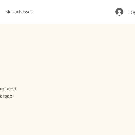
Lo
Mes adresses
 weekend
Marsac-