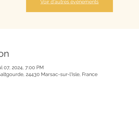
Voir d'autres événements
on
ul 07, 2024, 7:00 PM
Saltgourde, 24430 Marsac-sur-l'Isle, France