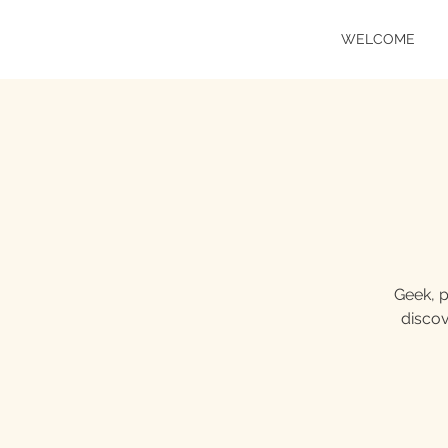
WELCOME
Geek, p
discov