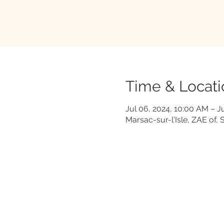
Time & Locati
Jul 06, 2024, 10:00 AM – J
Marsac-sur-l'Isle, ZAE of, 